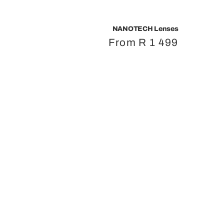
NANOTECH Lenses
Regular
From R 1 499
price