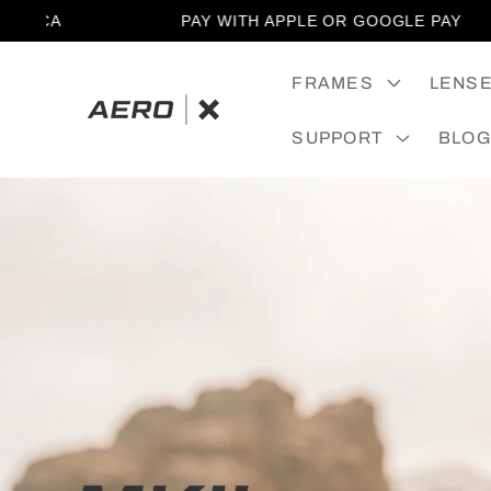
SKIP TO
CA
PAY WITH APPLE OR GOOGLE PAY
CONTENT
FRAMES
LENS
SUPPORT
BLOG