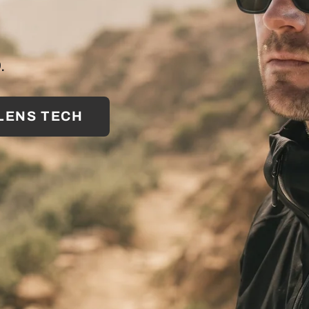
.
 LENS TECH