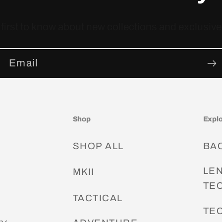
 first to know about new collections and exclusive 
Email
Shop
Expl
SHOP ALL
BA
LE
G
MKII
TE
S
TACTICAL
TE