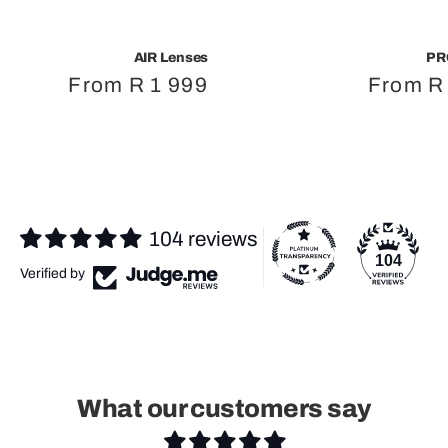
AIR Lenses
PR
Regular
From R 1 999
Regula
From R
price
price
104 reviews
104
Verified by
What our customers say