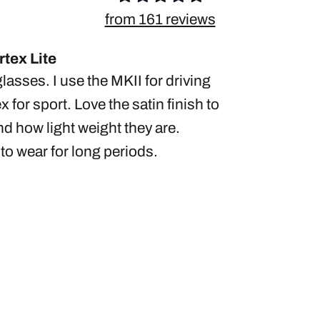
from 161 reviews
tex Lite
glasses. I use the MKII for driving
x for sport. Love the satin finish to
d how light weight they are.
to wear for long periods.