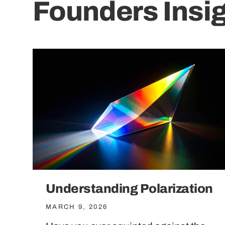
Founders Insi
Understanding Polarization
MARCH 9, 2026