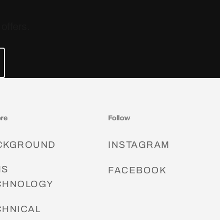
offers.
ore
Follow
CKGROUND
INSTAGRAM
NS
FACEBOOK
CHNOLOGY
CHNICAL