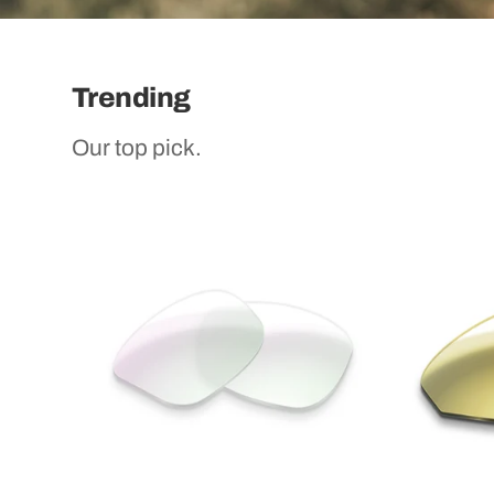
Trending
Our top pick.