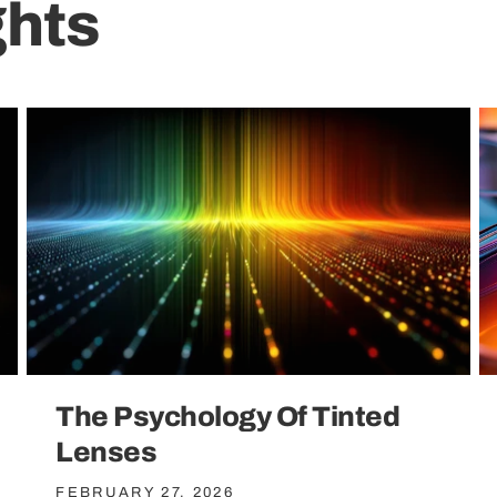
ghts
The Psychology Of Tinted
Lenses
FEBRUARY 27, 2026