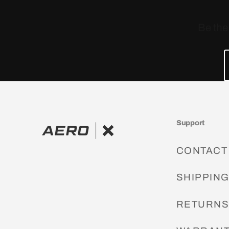
Be the
Support
CONTACT
SHIPPIN
RETURN