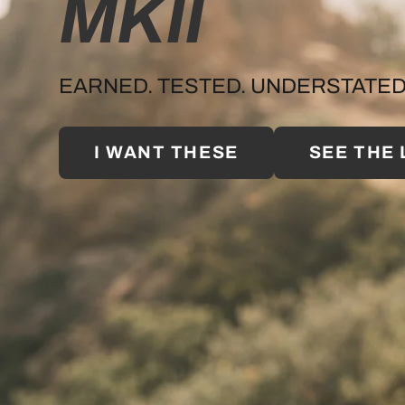
MKII
EARNED. TESTED. UNDERSTATED
I WANT THESE
SEE THE