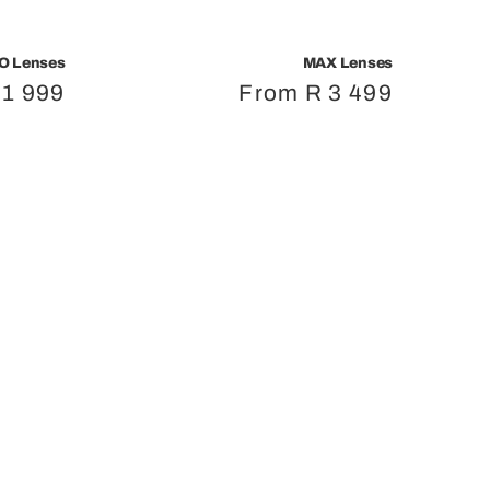
O Lenses
MAX Lenses
r
 1 999
Regular
From R 3 499
price