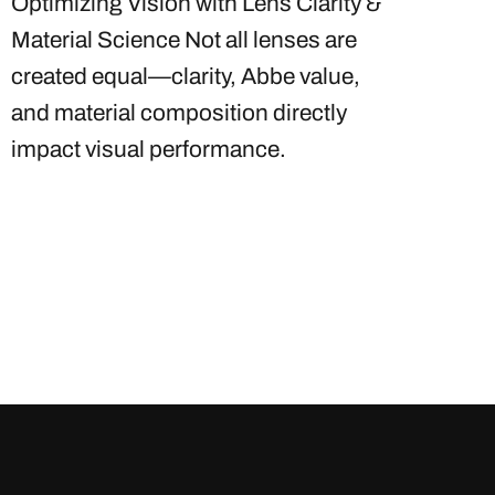
Optimizing Vision with Lens Clarity &
Material Science Not all lenses are
created equal—clarity, Abbe value,
and material composition directly
impact visual performance.