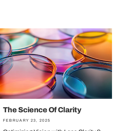
The Science Of Clarity
FEBRUARY 23, 2025