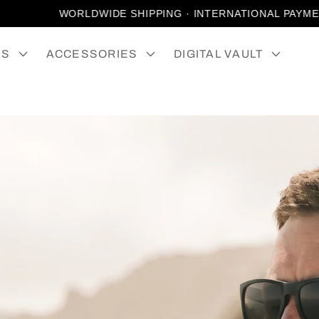
WORLDWIDE SHIPPING · INTERNATIONAL PAYMENTS 
ES
ACCESSORIES
DIGITAL VAULT