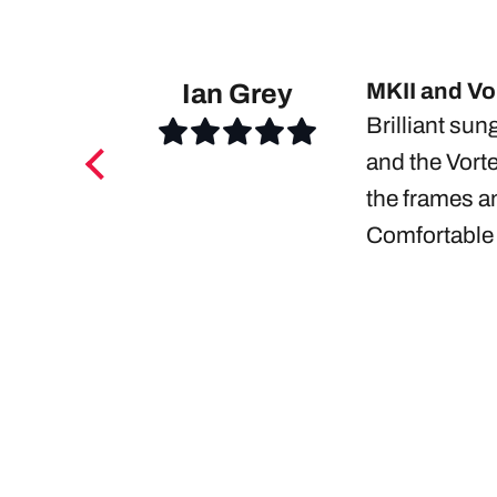
Ian Grey
MKII and Vor
Brilliant sun
and the Vorte
the frames an
Comfortable 