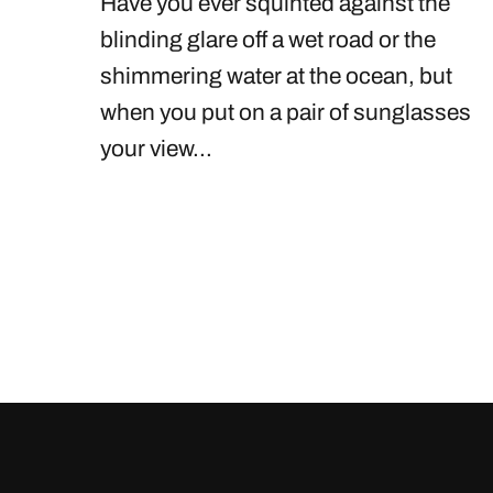
Have you ever squinted against the
blinding glare off a wet road or the
shimmering water at the ocean, but
when you put on a pair of sunglasses
your view...