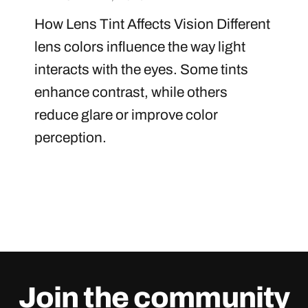
How Lens Tint Affects Vision Different
lens colors influence the way light
interacts with the eyes. Some tints
enhance contrast, while others
reduce glare or improve color
perception.
Join the community